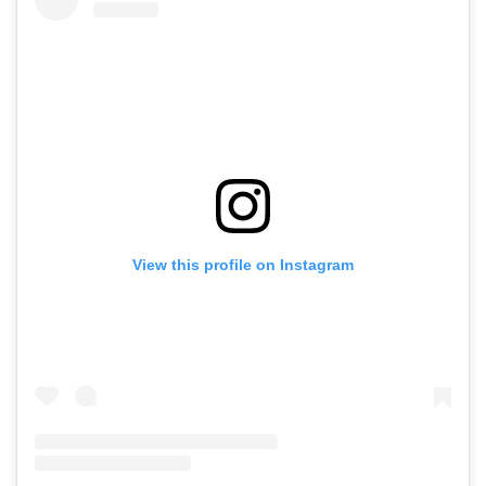
View this profile on Instagram