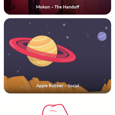
Mokon – The Handoff
Apple Rubber – Social