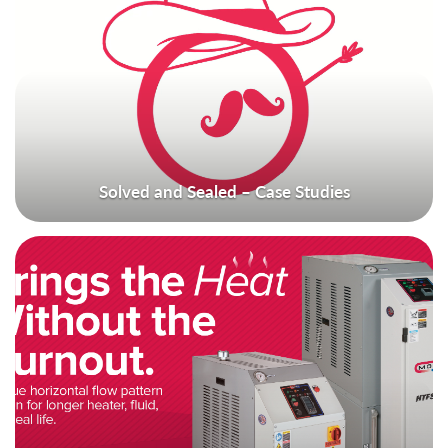
Solved and Sealed – Case Studies