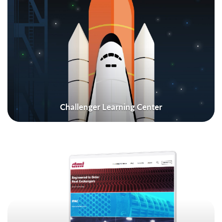
Challenger Learning Center