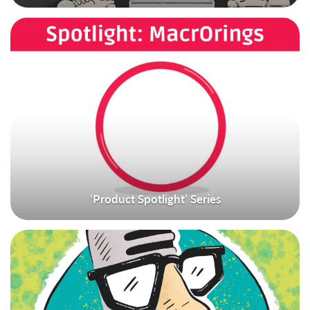
‘Product Spotlight’ Series