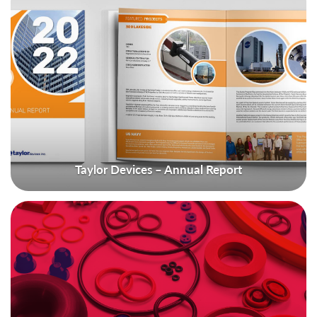
Taylor Devices – Annual Report