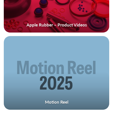
Apple Rubber – Product Videos
Motion Reel