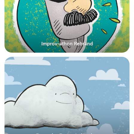
Improv-athon Rebrand