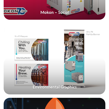
Mokon – Social
Environmental Graphics