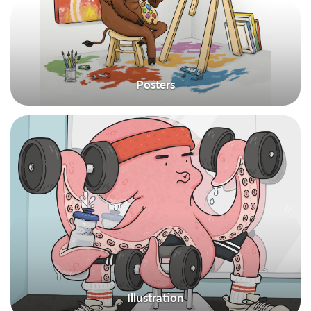
Posters
Illustration