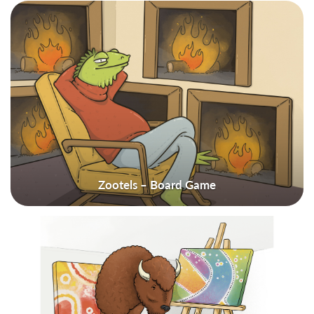
Zootels – Board Game