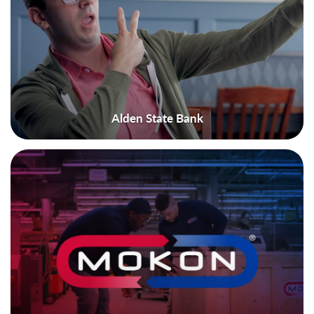
Alden State Bank