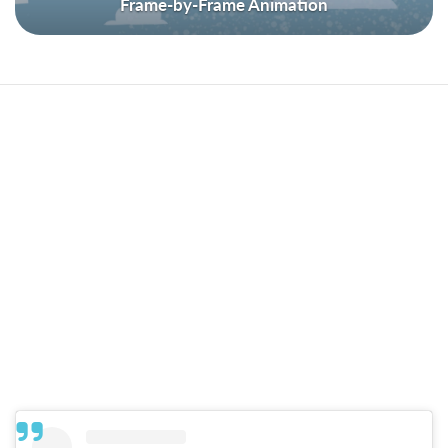
Frame-by-Frame Animation