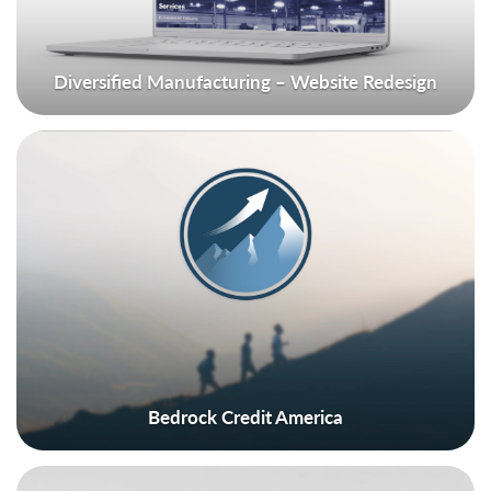
Diversified Manufacturing – Website Redesign
Bedrock Credit America