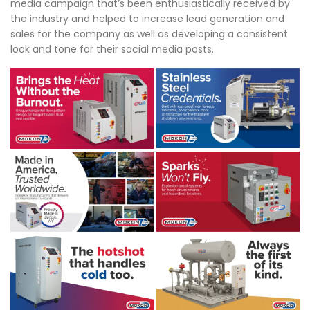
media campaign that’s been enthusiastically received by
the industry and helped to increase lead generation and
sales for the company as well as developing a consistent
look and tone for their social media posts.