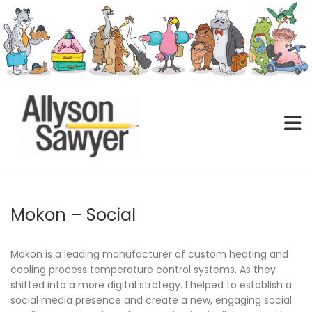
Skip
to
content
Mokon – Social
Mokon is a leading manufacturer of custom heating and
cooling process temperature control systems. As they
shifted into a more digital strategy. I helped to establish a
social media presence and create a new, engaging social