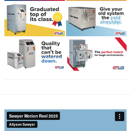
Post
navigation