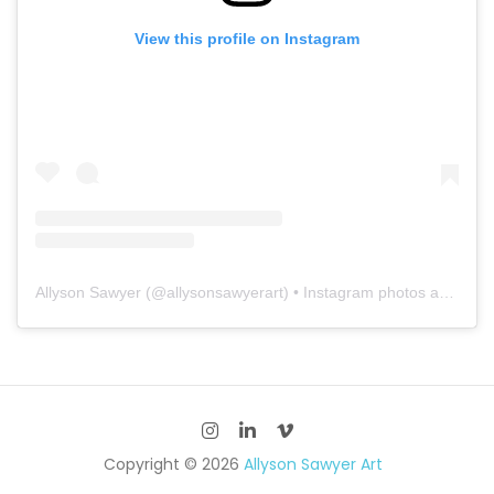
View this profile on Instagram
Allyson Sawyer
(@
allysonsawyerart
) • Instagram photos and videos
Copyright © 2026
Allyson Sawyer Art