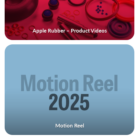
Apple Rubber – Product Videos
Motion Reel