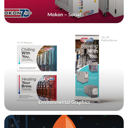
Mokon – Social
Environmental Graphics