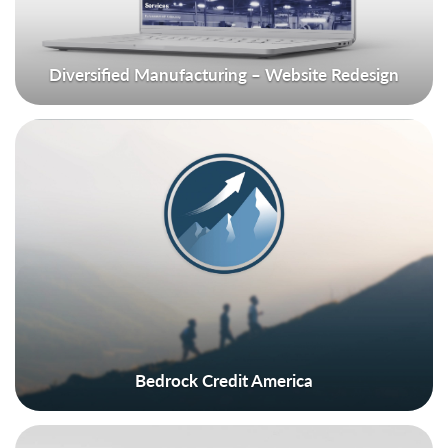
Diversified Manufacturing – Website Redesign
Bedrock Credit America