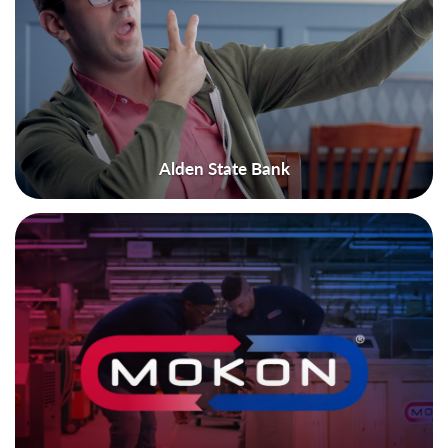
Alden State Bank