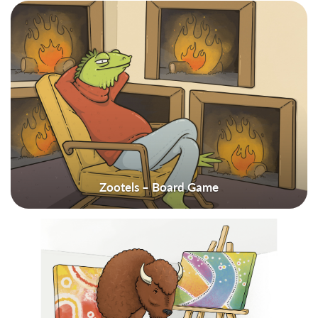
Zootels – Board Game