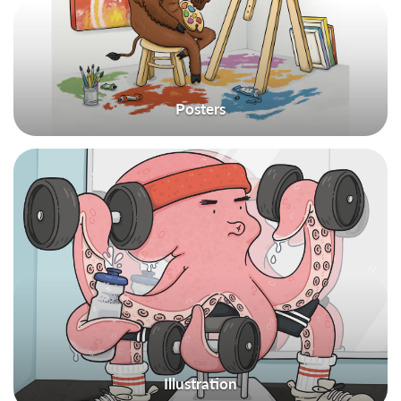
Posters
Illustration