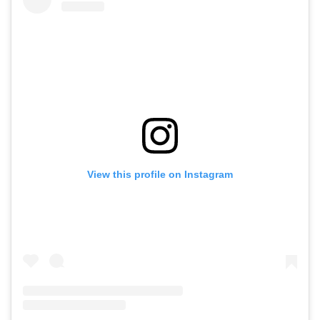
View this profile on Instagram