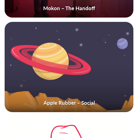
Mokon – The Handoff
Apple Rubber – Social