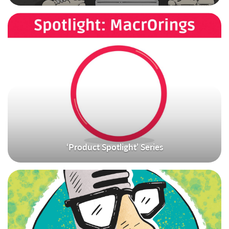
‘Product Spotlight’ Series