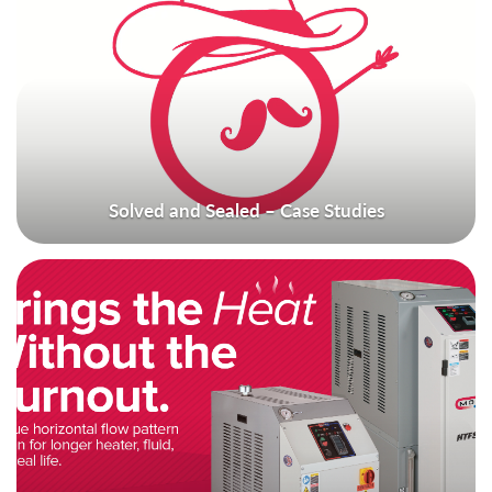
Solved and Sealed – Case Studies