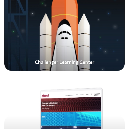
Challenger Learning Center