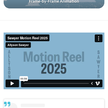
Frame-by-Frame Animation