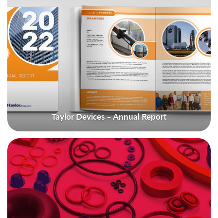
Taylor Devices – Annual Report