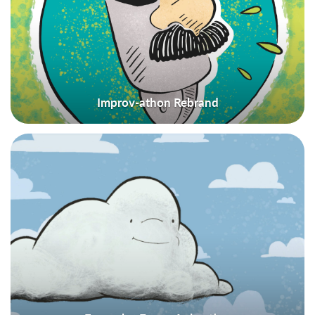
Improv-athon Rebrand