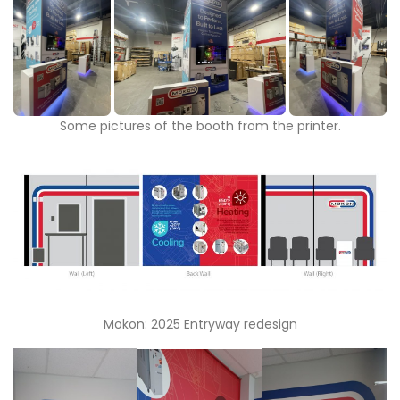
Some pictures of the booth from the printer.
Mokon: 2025 Entryway redesign