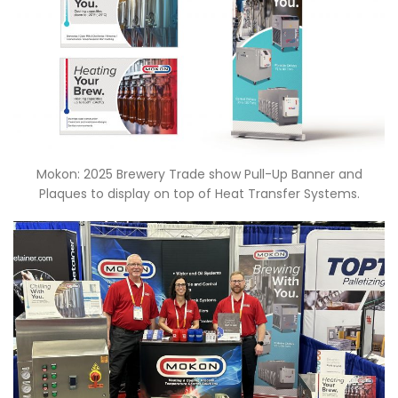
Mokon: 2025 Brewery Trade show Pull-Up Banner and
Plaques to display on top of Heat Transfer Systems.