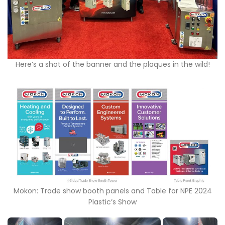
Here’s a shot of the banner and the plaques in the wild!
Mokon: Trade show booth panels and Table for NPE 2024
Plastic’s Show