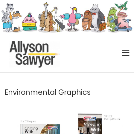
Skip
to
content
Environmental Graphics