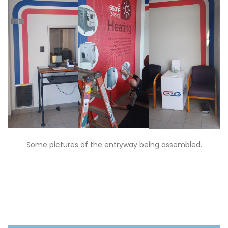
Some pictures of the entryway being assembled.
Post
navigation