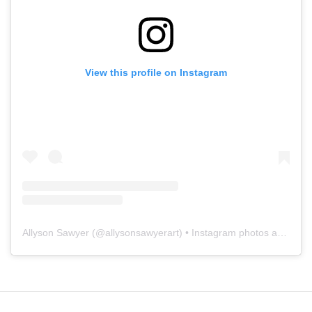
View this profile on Instagram
Allyson Sawyer
(@
allysonsawyerart
) • Instagram photos and videos